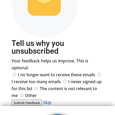
Tell us why you
unsubscribed
Your feedback helps us improve. This is
optional.
I no longer want to receive these emails
I receive too many emails
I never signed up
for this list
The content is not relevant to
me
Other
Skip
Submit Feedback