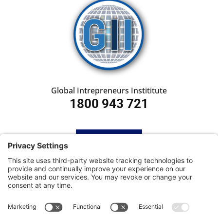
Global Intrepreneurs Instititute
1800 943 721
HOME
SUBSCRIBE