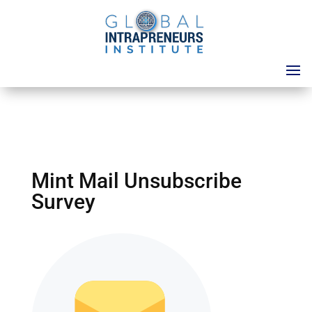
Mint Mail Unsubscribe
Survey