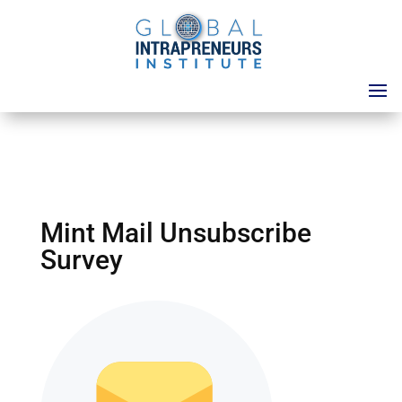
Mint Mail Unsubscribe
Survey