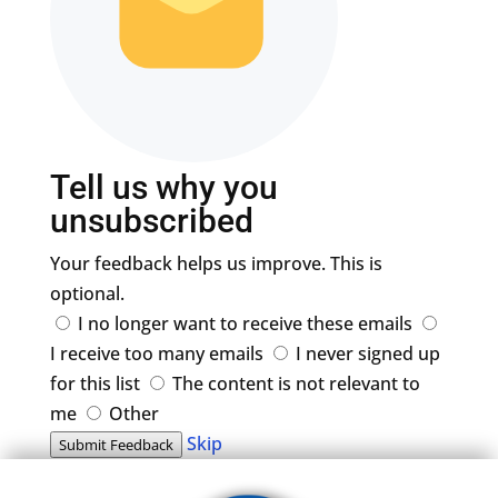
Tell us why you
unsubscribed
Your feedback helps us improve. This is
optional.
I no longer want to receive these emails
I receive too many emails
I never signed up
for this list
The content is not relevant to
me
Other
Skip
Submit Feedback