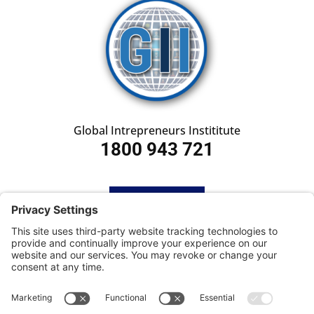
Global Intrepreneurs Instititute
1800 943 721
HOME
SUBSCRIBE