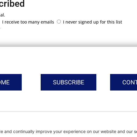
cribed
al.
I receive too many emails
I never signed up for this list
r
OME
SUBSCRIBE
CON
vacy Settings
|
Cookie Policy
|
Privacy Policy
|
Terms of Ser
Copyright © | Global Intrepreneurs Institute | 2026