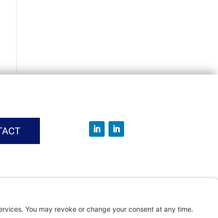
TACT
vice