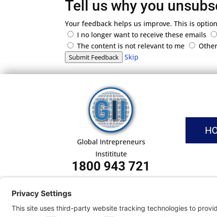
Tell us why you unsubs
Your feedback helps us improve. This is option
I no longer want to receive these emails
The content is not relevant to me
Othe
Skip
Submit Feedback
H
Global Intrepreneurs
Instititute
1800 943 721
Pri