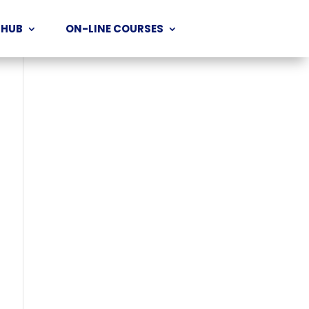
 HUB
ON-LINE COURSES