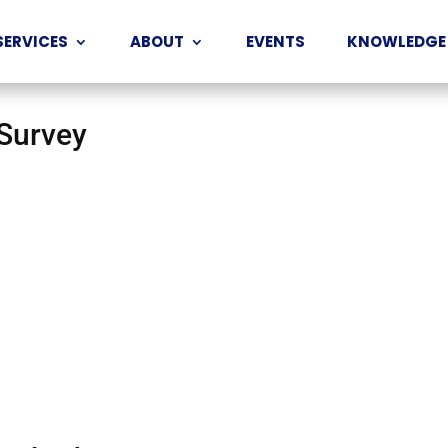
SERVICES
ABOUT
EVENTS
KNOWLEDGE
 Survey