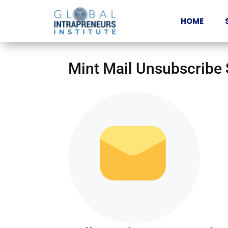
HOME
Mint Mail Unsubscribe