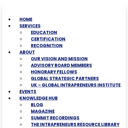
HOME
SERVICES
EDUCATION
CERTIFICATION
RECOGNITION
ABOUT
OUR VISION AND MISSION
ADVISORY BOARD MEMBERS
HONORARY FELLOWS
GLOBAL STRATEGIC PARTNERS
UK – GLOBAL INTRAPRENEURS INSTITUTE
EVENTS
KNOWLEDGE HUB
BLOG
MAGAZINE
SUMMIT RECORDINGS
THE INTRAPRENEURS RESOURCE LIBRARY