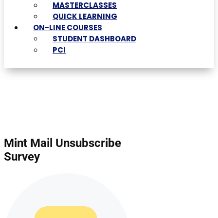
MASTERCLASSES
QUICK LEARNING
ON-LINE COURSES
STUDENT DASHBOARD
PCI
Mint Mail Unsubscribe
Survey