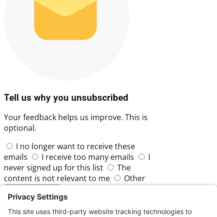
Tell us why you unsubscribed
Your feedback helps us improve. This is
optional.
I no longer want to receive these
emails
I receive too many emails
I
never signed up for this list
The
content is not relevant to me
Other
Skip
Submit Feedback