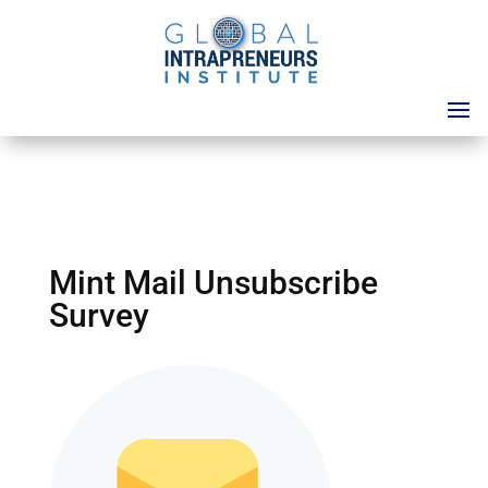
Mint Mail Unsubscribe
Survey