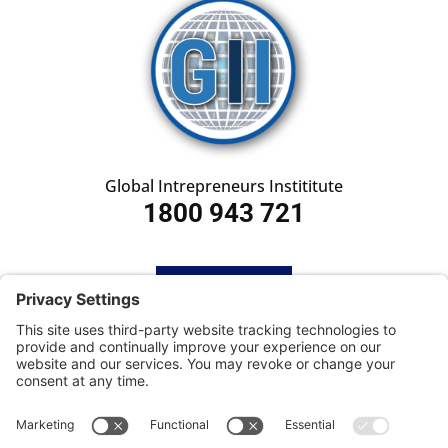
Global Intrepreneurs Instititute
1800 943 721
HOME
SUBSCRIBE