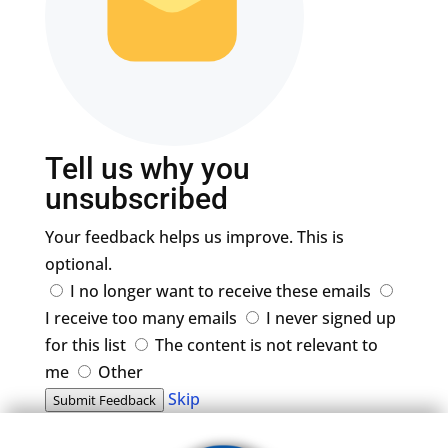
Tell us why you
unsubscribed
Your feedback helps us improve. This is
optional.
I no longer want to receive these emails
I receive too many emails
I never signed up
for this list
The content is not relevant to
me
Other
Skip
Submit Feedback