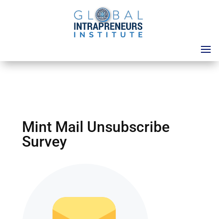
Mint Mail Unsubscribe
Survey