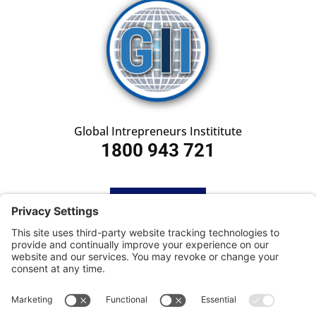
Global Intrepreneurs Instititute
1800 943 721
HOME
SUBSCRIBE