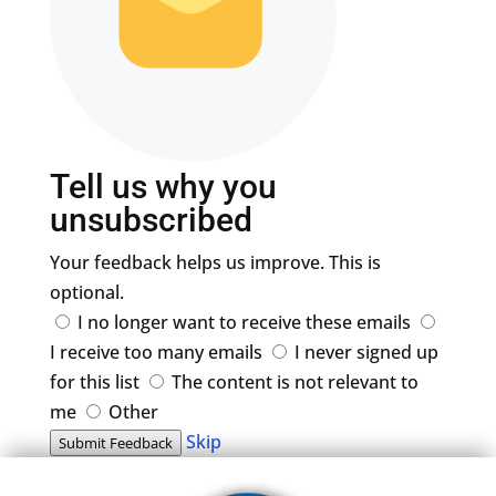
Tell us why you
unsubscribed
Your feedback helps us improve. This is
optional.
I no longer want to receive these emails
I receive too many emails
I never signed up
for this list
The content is not relevant to
me
Other
Skip
Submit Feedback