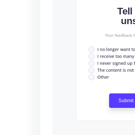
Tel
un
Your feedback h
I no longer want t
I receive too many
I never signed up fo
The content is not
Other
Submit