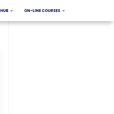
 HUB
ON-LINE COURSES