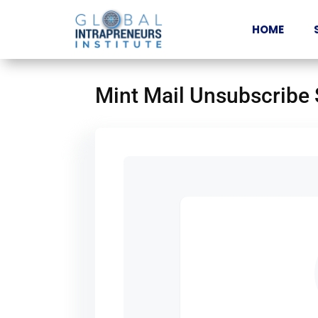
HOME
Mint Mail Unsubscribe