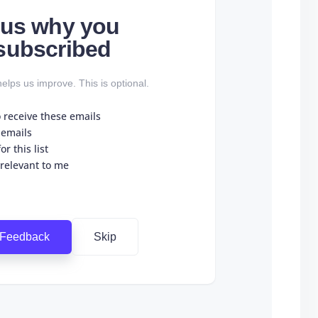
l us why you
subscribed
elps us improve. This is optional.
o receive these emails
 emails
r this list
 relevant to me
 Feedback
Skip