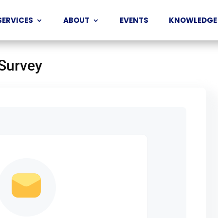
SERVICES
ABOUT
EVENTS
KNOWLEDGE
 Survey