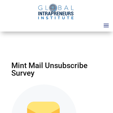
Mint Mail Unsubscribe
Survey