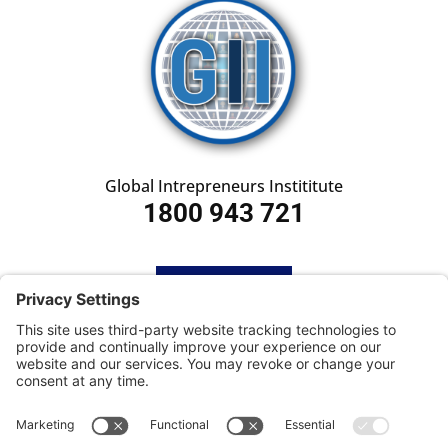
Global Intrepreneurs Instititute
1800 943 721
HOME
SUBSCRIBE