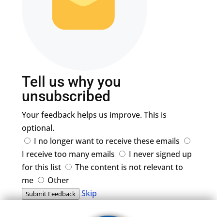
Tell us why you
unsubscribed
Your feedback helps us improve. This is
optional.
I no longer want to receive these emails
I receive too many emails
I never signed up
for this list
The content is not relevant to
me
Other
Skip
Submit Feedback