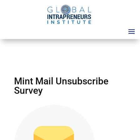
Mint Mail Unsubscribe
Survey