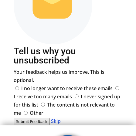
Tell us why you
unsubscribed
Your feedback helps us improve. This is
optional.
I no longer want to receive these emails
I receive too many emails
I never signed up
for this list
The content is not relevant to
me
Other
Skip
Submit Feedback