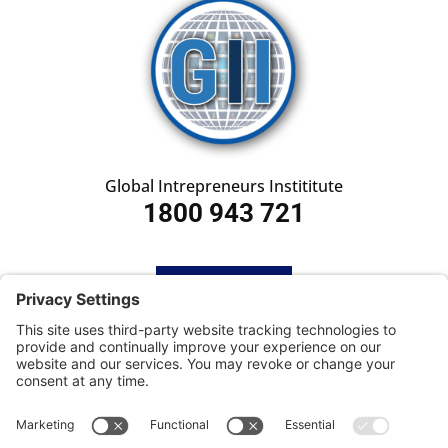
Global Intrepreneurs Instititute
1800 943 721
HOME
SUBSCRIBE