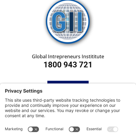
Global Intrepreneurs Instititute
1800 943 721
HOME
SUBSCRIBE