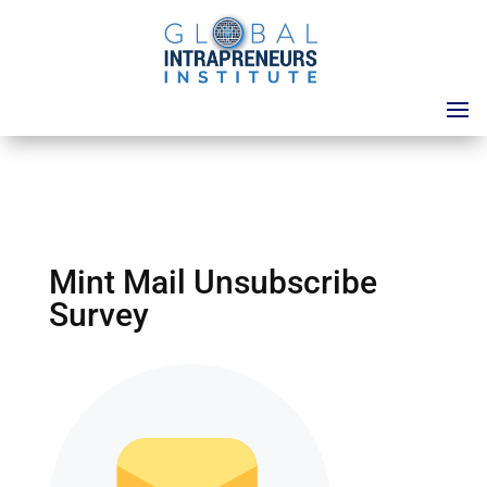
Mint Mail Unsubscribe
Survey