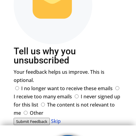
Tell us why you
unsubscribed
Your feedback helps us improve. This is
optional.
I no longer want to receive these emails
I receive too many emails
I never signed up
for this list
The content is not relevant to
me
Other
Skip
Submit Feedback