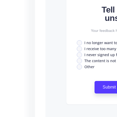
Tel
un
Your feedback h
I no longer want t
I receive too many
I never signed up fo
The content is not
Other
Submit