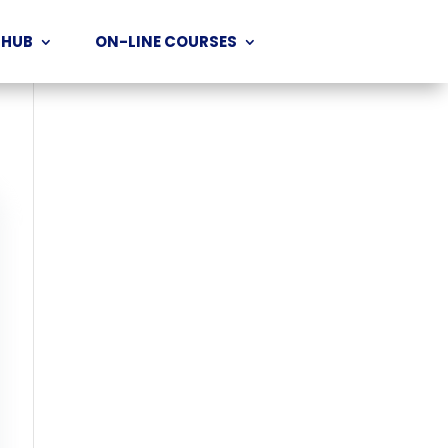
 HUB
ON-LINE COURSES