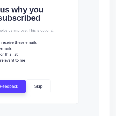
l us why you
subscribed
elps us improve. This is optional.
o receive these emails
 emails
r this list
 relevant to me
 Feedback
Skip