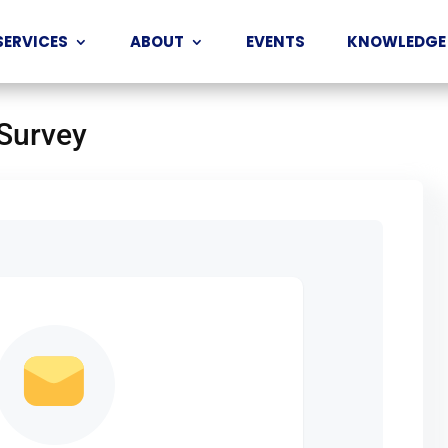
SERVICES
ABOUT
EVENTS
KNOWLEDGE
 Survey