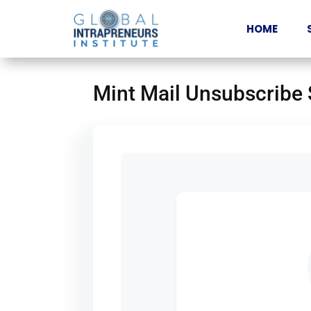
HOME
Mint Mail Unsubscribe