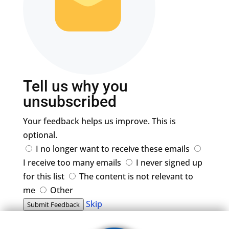
Tell us why you
unsubscribed
Your feedback helps us improve. This is
optional.
I no longer want to receive these emails
I receive too many emails
I never signed up
for this list
The content is not relevant to
me
Other
Skip
Submit Feedback