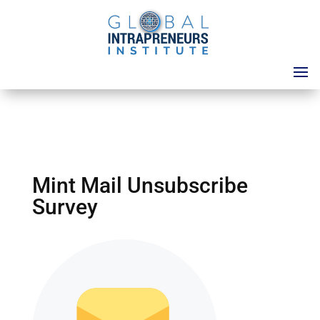
Mint Mail Unsubscribe
Survey