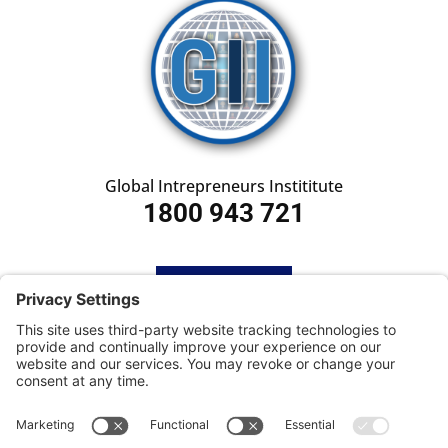
Global Intrepreneurs Instititute
1800 943 721
HOME
SUBSCRIBE