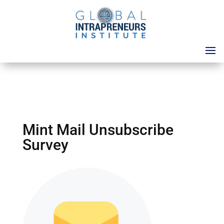
Mint Mail Unsubscribe
Survey