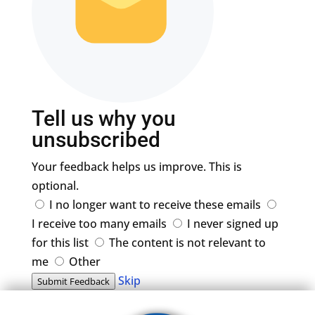
Tell us why you
unsubscribed
Your feedback helps us improve. This is
optional.
I no longer want to receive these emails
I receive too many emails
I never signed up
for this list
The content is not relevant to
me
Other
Skip
Submit Feedback