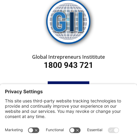
Global Intrepreneurs Instititute
1800 943 721
HOME
SUBSCRIBE