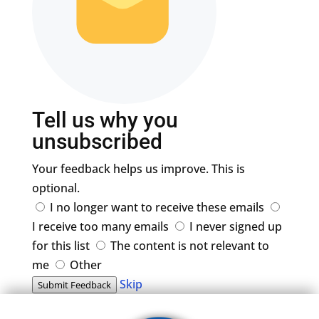
Tell us why you
unsubscribed
Your feedback helps us improve. This is
optional.
I no longer want to receive these emails
I receive too many emails
I never signed up
for this list
The content is not relevant to
me
Other
Skip
Submit Feedback