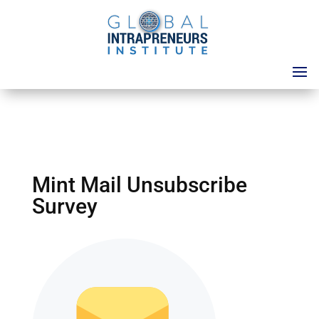
Mint Mail Unsubscribe
Survey