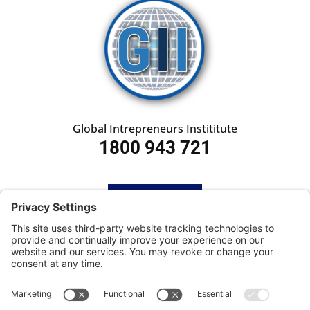
Global Intrepreneurs Instititute
1800 943 721
HOME
SUBSCRIBE