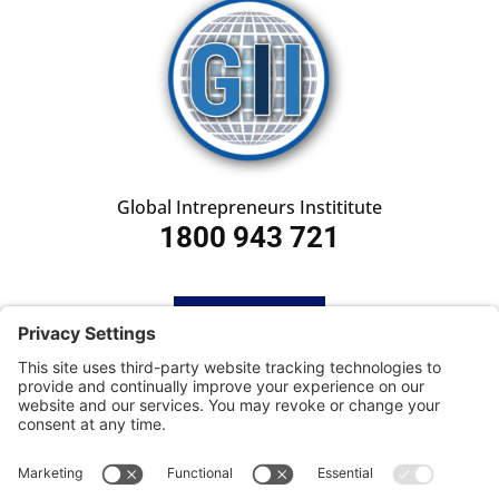
Global Intrepreneurs Instititute
1800 943 721
HOME
SUBSCRIBE