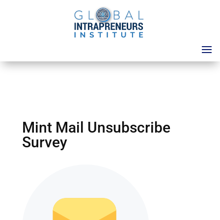
Mint Mail Unsubscribe
Survey