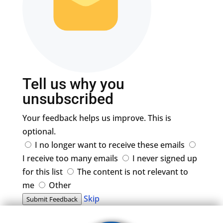
Tell us why you
unsubscribed
Your feedback helps us improve. This is
optional.
I no longer want to receive these emails
I receive too many emails
I never signed up
for this list
The content is not relevant to
me
Other
Skip
Submit Feedback