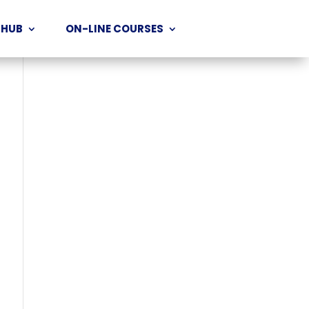
 HUB
ON-LINE COURSES