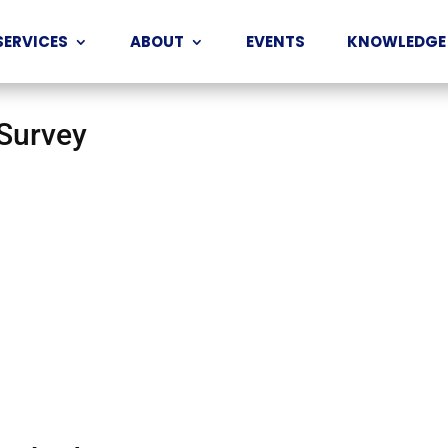
SERVICES
ABOUT
EVENTS
KNOWLEDGE
 Survey