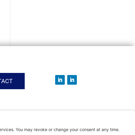
TACT
vice