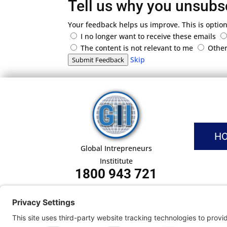
Tell us why you unsubs
Your feedback helps us improve. This is option
I no longer want to receive these emails
The content is not relevant to me
Othe
Skip
Submit Feedback
H
Global Intrepreneurs
Instititute
1800 943 721
Pri