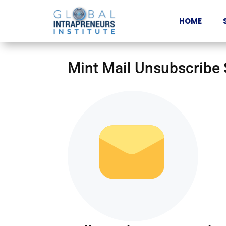
HOME
Mint Mail Unsubscribe