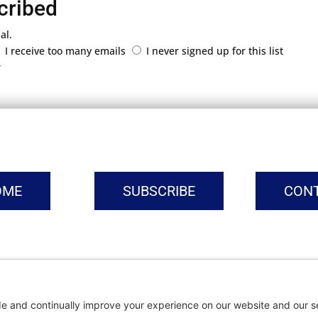
cribed
al.
I receive too many emails
I never signed up for this list
r
OME
SUBSCRIBE
CON
vacy Settings
|
Cookie Policy
|
Privacy Policy
|
Terms of Ser
Copyright © | Global Intrepreneurs Institute | 2026