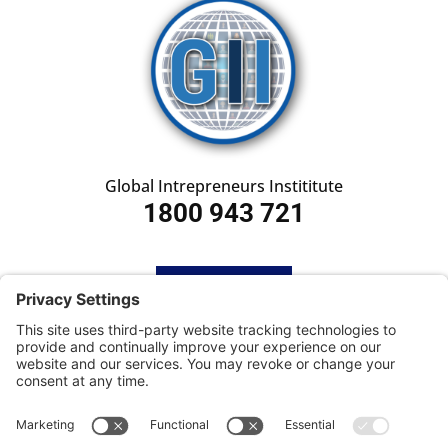
Global Intrepreneurs Instititute
1800 943 721
HOME
SUBSCRIBE