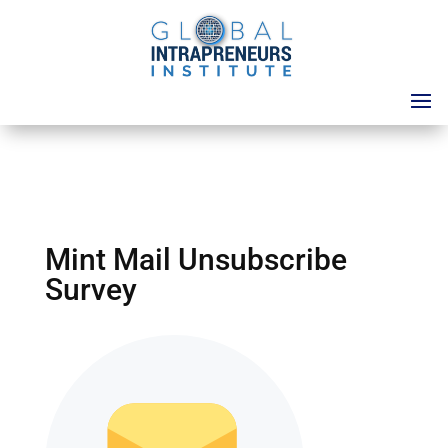
Mint Mail Unsubscribe
Survey