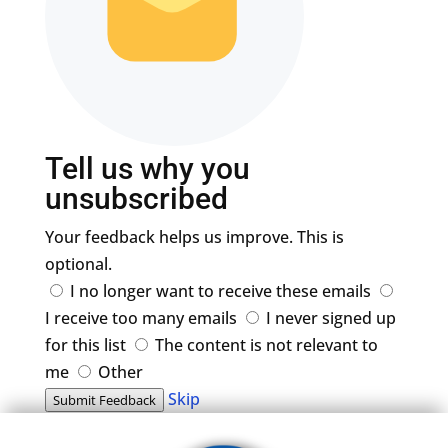
Tell us why you
unsubscribed
Your feedback helps us improve. This is
optional.
I no longer want to receive these emails
I receive too many emails
I never signed up
for this list
The content is not relevant to
me
Other
Skip
Submit Feedback