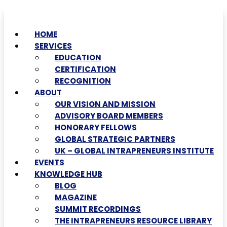
HOME
SERVICES
EDUCATION
CERTIFICATION
RECOGNITION
ABOUT
OUR VISION AND MISSION
ADVISORY BOARD MEMBERS
HONORARY FELLOWS
GLOBAL STRATEGIC PARTNERS
UK – GLOBAL INTRAPRENEURS INSTITUTE
EVENTS
KNOWLEDGE HUB
BLOG
MAGAZINE
SUMMIT RECORDINGS
THE INTRAPRENEURS RESOURCE LIBRARY