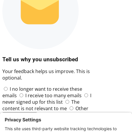
Tell us why you unsubscribed
Your feedback helps us improve. This is
optional.
I no longer want to receive these
emails
I receive too many emails
I
never signed up for this list
The
content is not relevant to me
Other
Skip
Submit Feedback