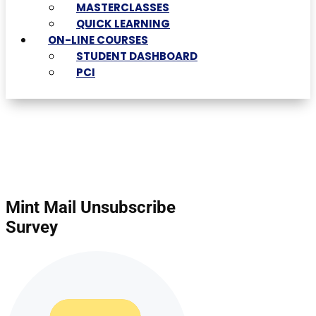
MASTERCLASSES
QUICK LEARNING
ON-LINE COURSES
STUDENT DASHBOARD
PCI
Mint Mail Unsubscribe
Survey