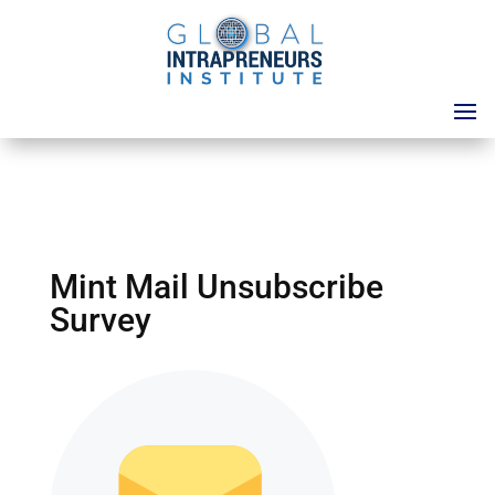
Mint Mail Unsubscribe
Survey