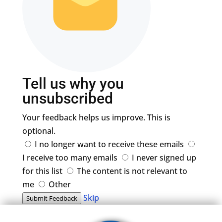
Tell us why you
unsubscribed
Your feedback helps us improve. This is
optional.
I no longer want to receive these emails
I receive too many emails
I never signed up
for this list
The content is not relevant to
me
Other
Skip
Submit Feedback