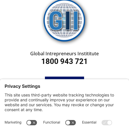
Global Intrepreneurs Instititute
1800 943 721
HOME
SUBSCRIBE