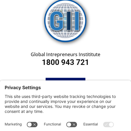
Global Intrepreneurs Instititute
1800 943 721
HOME
SUBSCRIBE