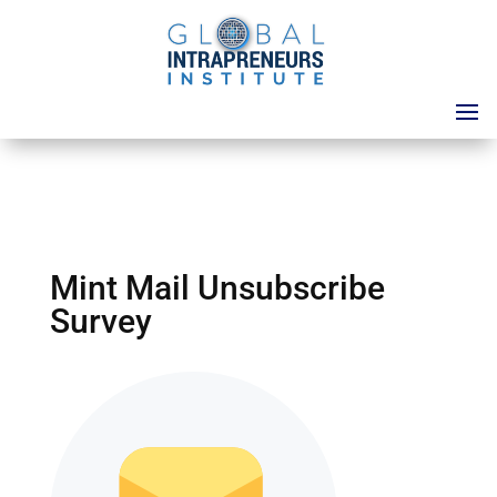
Mint Mail Unsubscribe
Survey