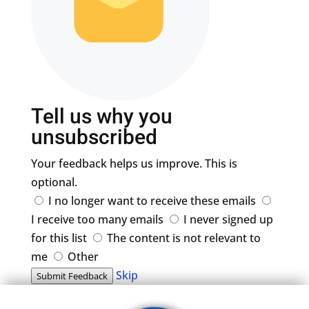
Tell us why you
unsubscribed
Your feedback helps us improve. This is
optional.
I no longer want to receive these emails
I receive too many emails
I never signed up
for this list
The content is not relevant to
me
Other
Skip
Submit Feedback