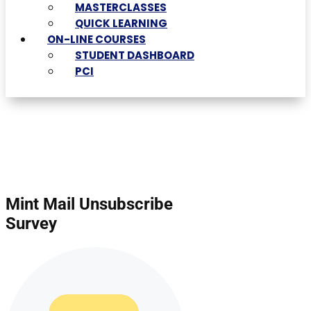
MASTERCLASSES
QUICK LEARNING
ON-LINE COURSES
STUDENT DASHBOARD
PCI
Mint Mail Unsubscribe
Survey