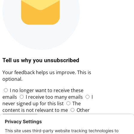
Tell us why you unsubscribed
Your feedback helps us improve. This is
optional.
I no longer want to receive these
emails
I receive too many emails
I
never signed up for this list
The
content is not relevant to me
Other
Skip
Submit Feedback