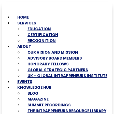
HOME
SERVICES
EDUCATION
CERTIFICATION
RECOGNITION
ABOUT
OUR VISION AND MISSION
ADVISORY BOARD MEMBERS
HONORARY FELLOWS
GLOBAL STRATEGIC PARTNERS
UK – GLOBAL INTRAPRENEURS INSTITUTE
EVENTS
KNOWLEDGE HUB
BLOG
MAGAZINE
SUMMIT RECORDINGS
THE INTRAPRENEURS RESOURCE LIBRARY