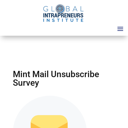
Mint Mail Unsubscribe
Survey