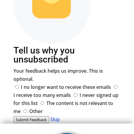
Tell us why you
unsubscribed
Your feedback helps us improve. This is
optional.
I no longer want to receive these emails
I receive too many emails
I never signed up
for this list
The content is not relevant to
me
Other
Skip
Submit Feedback