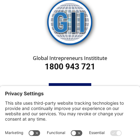
Global Intrepreneurs Instititute
1800 943 721
HOME
SUBSCRIBE