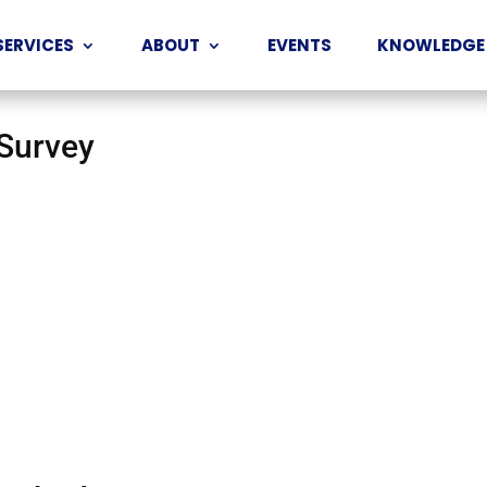
SERVICES
ABOUT
EVENTS
KNOWLEDGE
 Survey