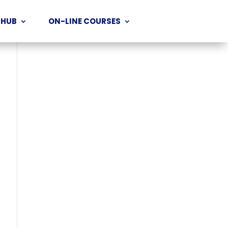
 HUB
ON-LINE COURSES