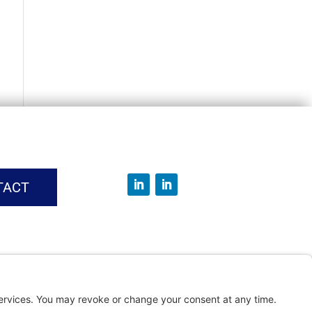
TACT
vice