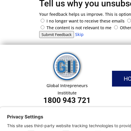
Tell us why you unsubs
Your feedback helps us improve. This is option
I no longer want to receive these emails
The content is not relevant to me
Othe
Skip
Submit Feedback
H
Global Intrepreneurs
Instititute
1800 943 721
Pri