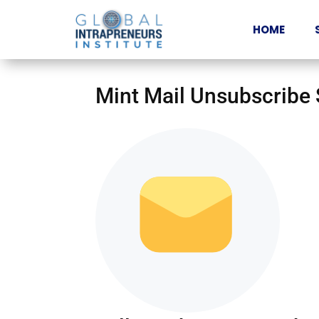
HOME
Mint Mail Unsubscribe