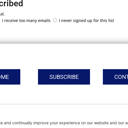
cribed
al.
I receive too many emails
I never signed up for this list
r
OME
SUBSCRIBE
CON
vacy Settings
|
Cookie Policy
|
Privacy Policy
|
Terms of Ser
Copyright © | Global Intrepreneurs Institute | 2026