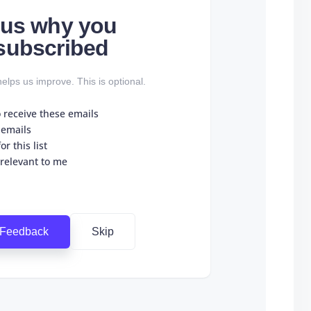
l us why you
subscribed
elps us improve. This is optional.
o receive these emails
 emails
r this list
 relevant to me
 Feedback
Skip