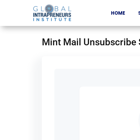
HOME
Mint Mail Unsubscribe