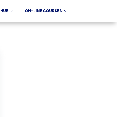
 HUB
ON-LINE COURSES