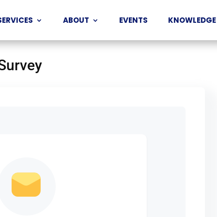
SERVICES
ABOUT
EVENTS
KNOWLEDGE
 Survey