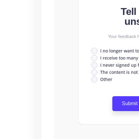
Tel
un
Your feedback h
I no longer want t
I receive too many
I never signed up fo
The content is not
Other
Submit