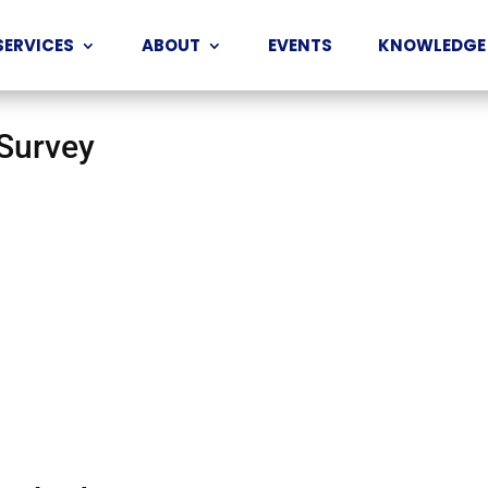
SERVICES
ABOUT
EVENTS
KNOWLEDGE
 Survey