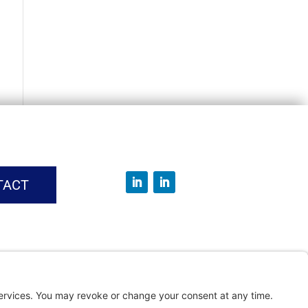
TACT
vice