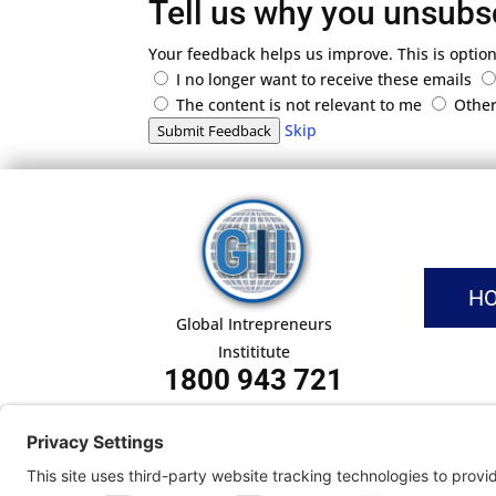
Tell us why you unsubs
Your feedback helps us improve. This is option
I no longer want to receive these emails
The content is not relevant to me
Othe
Skip
Submit Feedback
H
Global Intrepreneurs
Instititute
1800 943 721
Pri