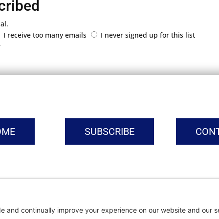
cribed
al.
I receive too many emails
I never signed up for this list
r
OME
SUBSCRIBE
CON
vacy Settings
|
Cookie Policy
|
Privacy Policy
|
Terms of Ser
Copyright © | Global Intrepreneurs Institute | 2026