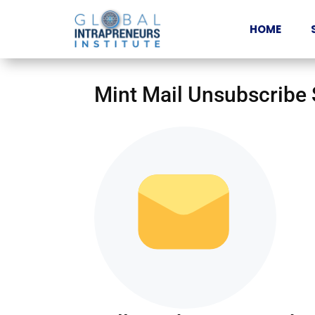
HOME
Mint Mail Unsubscribe