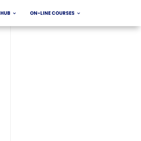
 HUB
ON-LINE COURSES