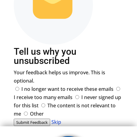
Tell us why you
unsubscribed
Your feedback helps us improve. This is
optional.
I no longer want to receive these emails
I receive too many emails
I never signed up
for this list
The content is not relevant to
me
Other
Skip
Submit Feedback