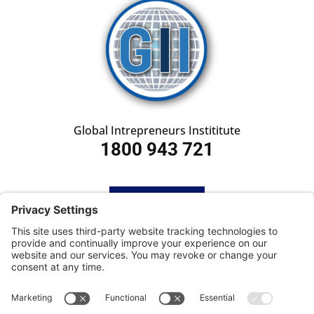
Global Intrepreneurs Instititute
1800 943 721
HOME
SUBSCRIBE