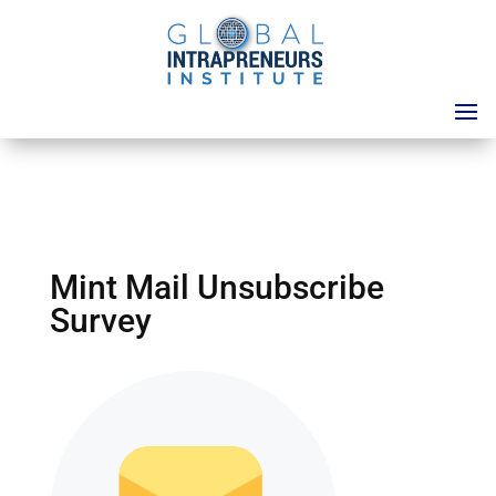
Mint Mail Unsubscribe
Survey