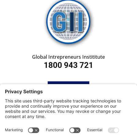
Global Intrepreneurs Instititute
1800 943 721
HOME
SUBSCRIBE