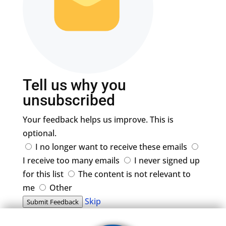
Tell us why you
unsubscribed
Your feedback helps us improve. This is
optional.
I no longer want to receive these emails
I receive too many emails
I never signed up
for this list
The content is not relevant to
me
Other
Skip
Submit Feedback