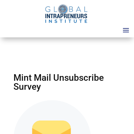
Mint Mail Unsubscribe
Survey