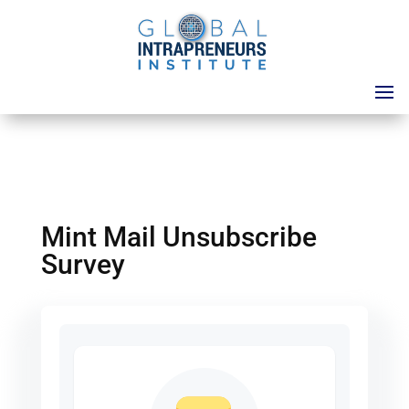
Mint Mail Unsubscribe
Survey