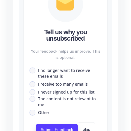
Tell us why you
unsubscribed
Your feedback helps us improve. This
is optional.
I no longer want to receive
these emails
I receive too many emails
I never signed up for this list
The content is not relevant to
me
Other
Skip
Submit Feedback