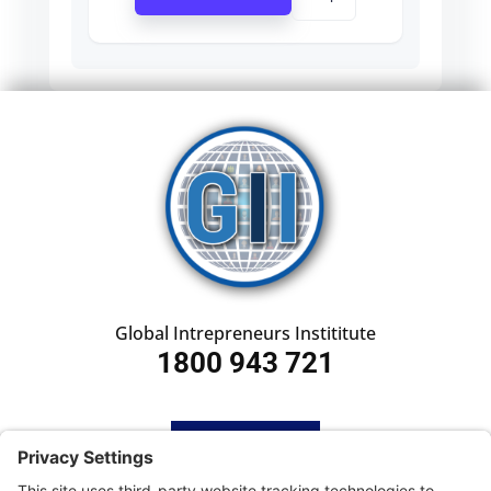
Global Intrepreneurs Instititute
1800 943 721
HOME