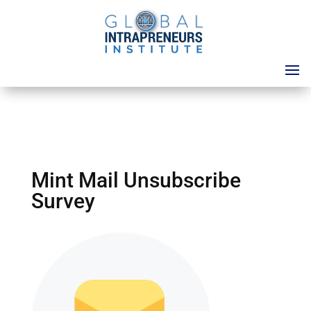
Mint Mail Unsubscribe
Survey