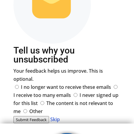
Tell us why you
unsubscribed
Your feedback helps us improve. This is
optional.
I no longer want to receive these emails
I receive too many emails
I never signed up
for this list
The content is not relevant to
me
Other
Skip
Submit Feedback