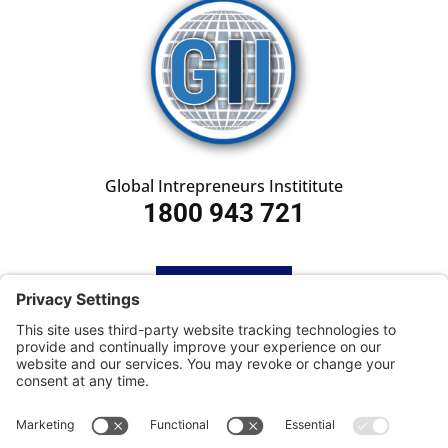
Global Intrepreneurs Instititute
1800 943 721
HOME
SUBSCRIBE