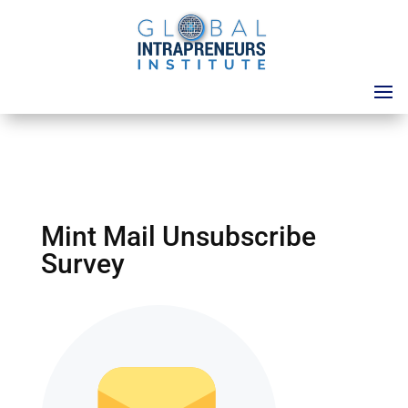
Mint Mail Unsubscribe
Survey