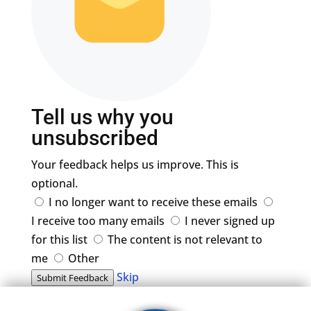
Tell us why you
unsubscribed
Your feedback helps us improve. This is
optional.
I no longer want to receive these emails
I receive too many emails
I never signed up
for this list
The content is not relevant to
me
Other
Skip
Submit Feedback