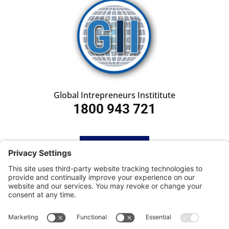
Global Intrepreneurs Instititute
1800 943 721
HOME
SUBSCRIBE