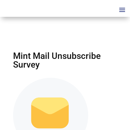
Mint Mail Unsubscribe
Survey