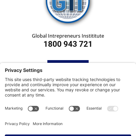
Global Intrepreneurs Instititute
1800 943 721
HOME
SUBSCRIBE
CONTACT