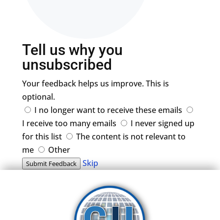
Tell us why you
unsubscribed
Your feedback helps us improve. This is
optional.
I no longer want to receive these emails
I receive too many emails
I never signed up
for this list
The content is not relevant to
me
Other
Skip
Submit Feedback