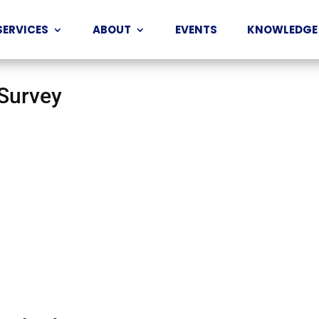
SERVICES
ABOUT
EVENTS
KNOWLEDGE
 Survey