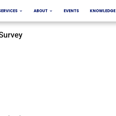
SERVICES
ABOUT
EVENTS
KNOWLEDGE
 Survey