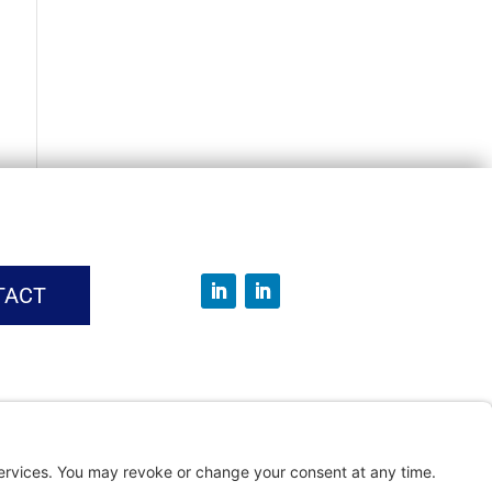
TACT
vice