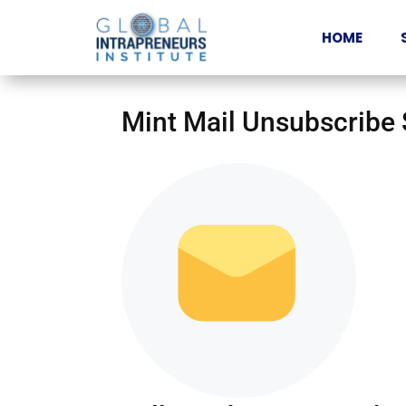
HOME
Mint Mail Unsubscribe