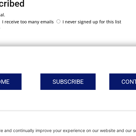
cribed
al.
I receive too many emails
I never signed up for this list
r
OME
SUBSCRIBE
CON
vacy Settings
|
Cookie Policy
|
Privacy Policy
|
Terms of Ser
Copyright © | Global Intrepreneurs Institute | 2026