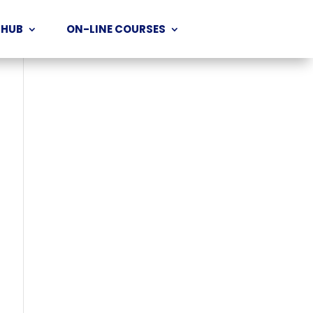
 HUB
ON-LINE COURSES