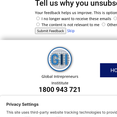
Tell us why you unsubs
Your feedback helps us improve. This is option
I no longer want to receive these emails
The content is not relevant to me
Othe
Skip
Submit Feedback
H
Global Intrepreneurs
Instititute
1800 943 721
Pri