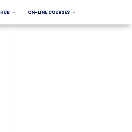
 HUB
ON-LINE COURSES