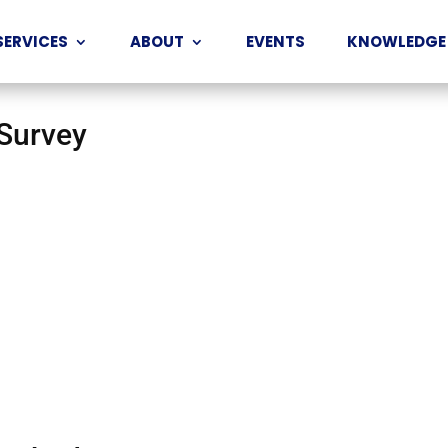
SERVICES
ABOUT
EVENTS
KNOWLEDGE
 Survey