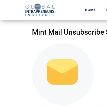
HOME
Mint Mail Unsubscribe