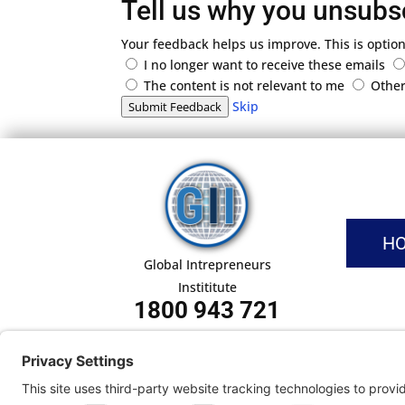
Tell us why you unsubs
Your feedback helps us improve. This is option
I no longer want to receive these emails
The content is not relevant to me
Othe
Skip
Submit Feedback
H
Global Intrepreneurs
Instititute
1800 943 721
Pri