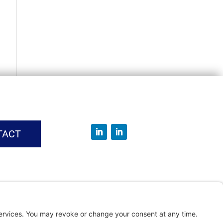
TACT
vice