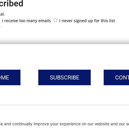
cribed
al.
I receive too many emails
I never signed up for this list
r
OME
SUBSCRIBE
CON
vacy Settings
|
Cookie Policy
|
Privacy Policy
|
Terms of Ser
Copyright © | Global Intrepreneurs Institute | 2026