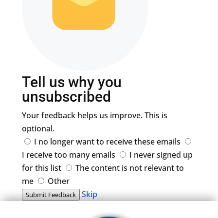
Tell us why you
unsubscribed
Your feedback helps us improve. This is
optional.
I no longer want to receive these emails
I receive too many emails
I never signed up
for this list
The content is not relevant to
me
Other
Skip
Submit Feedback