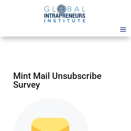
Mint Mail Unsubscribe
Survey