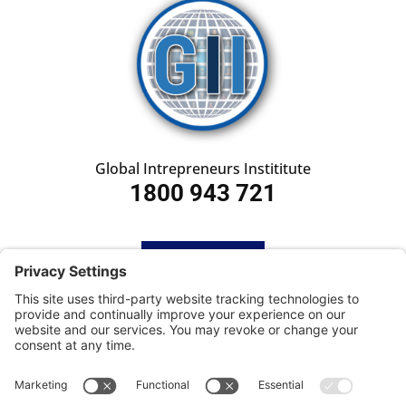
Global Intrepreneurs Instititute
1800 943 721
HOME
SUBSCRIBE