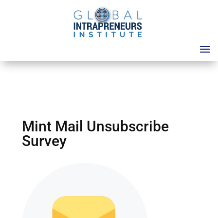
Mint Mail Unsubscribe
Survey