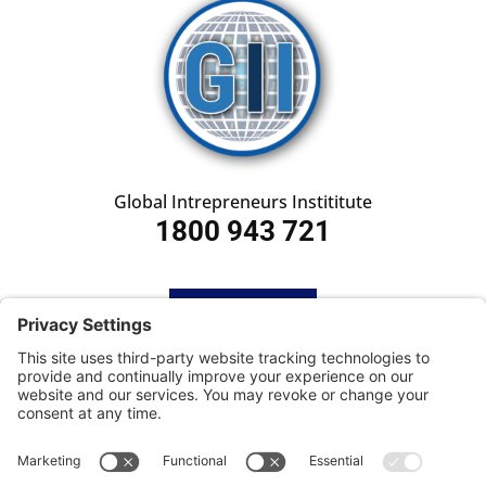
Global Intrepreneurs Instititute
1800 943 721
HOME
SUBSCRIBE