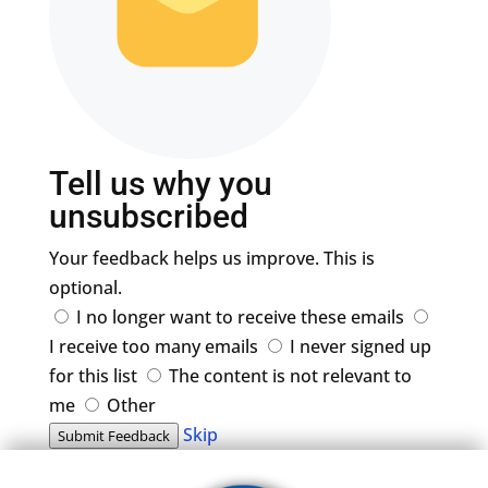
Tell us why you
unsubscribed
Your feedback helps us improve. This is
optional.
I no longer want to receive these emails
I receive too many emails
I never signed up
for this list
The content is not relevant to
me
Other
Skip
Submit Feedback