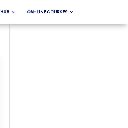
 HUB
ON-LINE COURSES