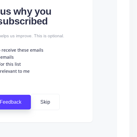
l us why you
subscribed
elps us improve. This is optional.
o receive these emails
 emails
r this list
 relevant to me
 Feedback
Skip