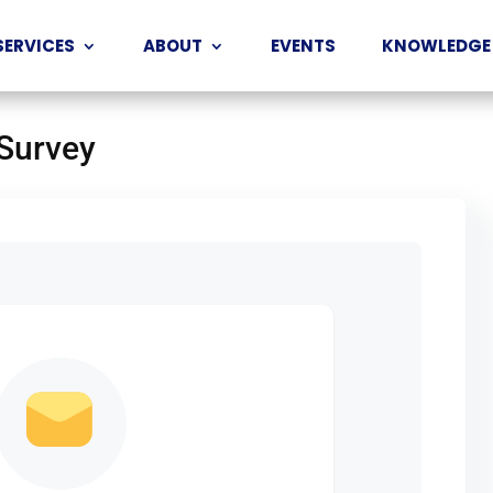
SERVICES
ABOUT
EVENTS
KNOWLEDGE
 Survey