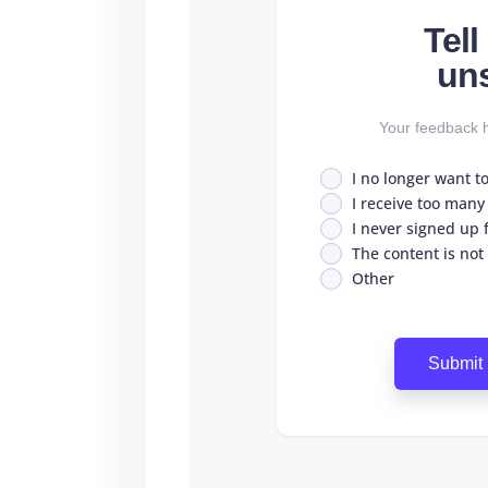
Tel
un
Your feedback h
I no longer want t
I receive too many
I never signed up fo
The content is not
Other
Submit