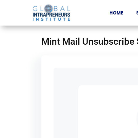
HOME
Mint Mail Unsubscribe