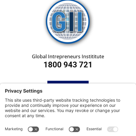
Global Intrepreneurs Instititute
1800 943 721
HOME
SUBSCRIBE