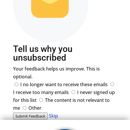
Tell us why you
unsubscribed
Your feedback helps us improve. This is
optional.
I no longer want to receive these emails
I receive too many emails
I never signed up
for this list
The content is not relevant to
me
Other
Skip
Submit Feedback