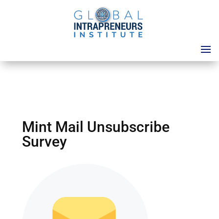
Mint Mail Unsubscribe
Survey