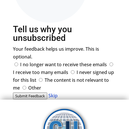
Tell us why you
unsubscribed
Your feedback helps us improve. This is
optional.
I no longer want to receive these emails
I receive too many emails
I never signed up
for this list
The content is not relevant to
me
Other
Skip
Submit Feedback