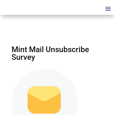
Mint Mail Unsubscribe
Survey