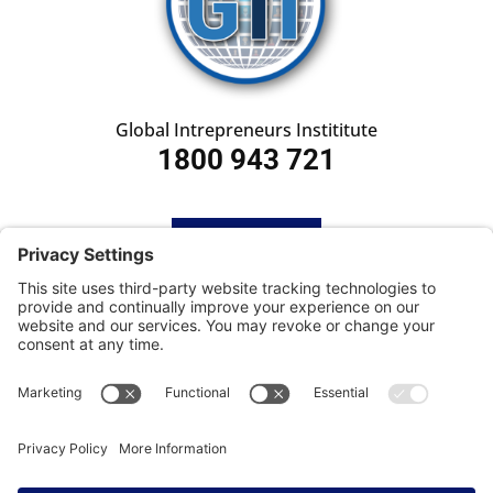
Global Intrepreneurs Instititute
1800 943 721
HOME
SUBSCRIBE
CONTACT