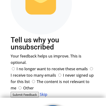
Tell us why you
unsubscribed
Your feedback helps us improve. This is
optional.
I no longer want to receive these emails
I receive too many emails
I never signed up
for this list
The content is not relevant to
me
Other
Skip
Submit Feedback