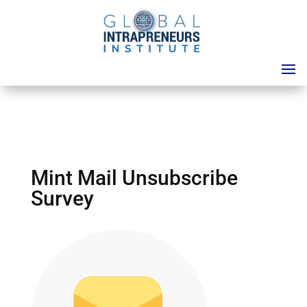
Mint Mail Unsubscribe
Survey