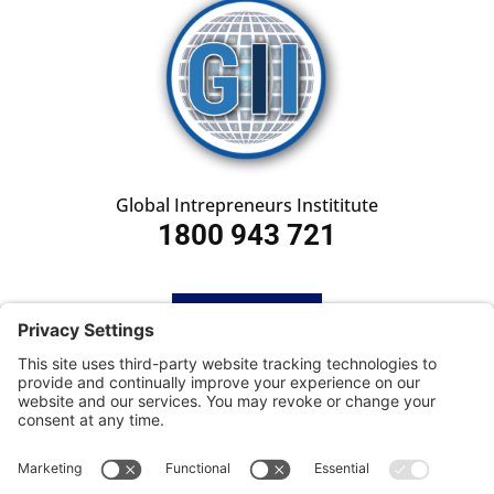
Global Intrepreneurs Instititute
1800 943 721
HOME
SUBSCRIBE