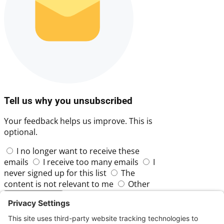
Tell us why you unsubscribed
Your feedback helps us improve. This is
optional.
I no longer want to receive these
emails
I receive too many emails
I
never signed up for this list
The
content is not relevant to me
Other
Skip
Submit Feedback