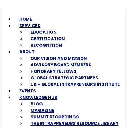
HOME
SERVICES
EDUCATION
CERTIFICATION
RECOGNITION
ABOUT
OUR VISION AND MISSION
ADVISORY BOARD MEMBERS
HONORARY FELLOWS
GLOBAL STRATEGIC PARTNERS
UK – GLOBAL INTRAPRENEURS INSTITUTE
EVENTS
KNOWLEDGE HUB
BLOG
MAGAZINE
SUMMIT RECORDINGS
THE INTRAPRENEURS RESOURCE LIBRARY