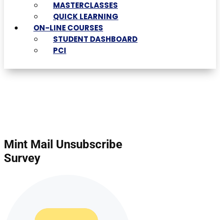
MASTERCLASSES
QUICK LEARNING
ON-LINE COURSES
STUDENT DASHBOARD
PCI
Mint Mail Unsubscribe
Survey