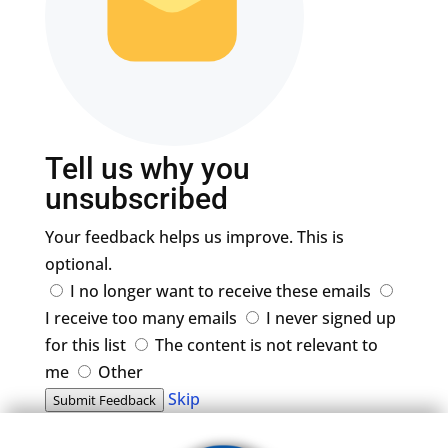
Tell us why you
unsubscribed
Your feedback helps us improve. This is
optional.
I no longer want to receive these emails
I receive too many emails
I never signed up
for this list
The content is not relevant to
me
Other
Skip
Submit Feedback