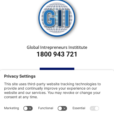
Global Intrepreneurs Instititute
1800 943 721
HOME
SUBSCRIBE