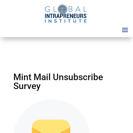
Mint Mail Unsubscribe
Survey