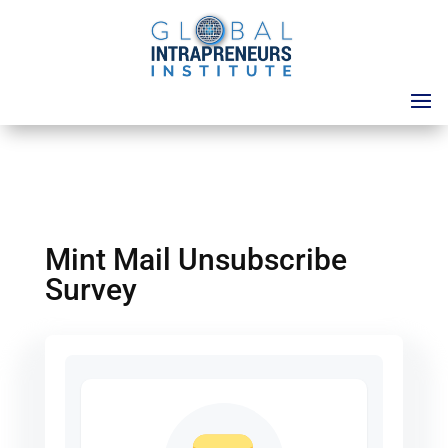
Mint Mail Unsubscribe
Survey