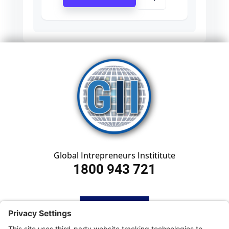
Global Intrepreneurs Instititute
1800 943 721
HOME