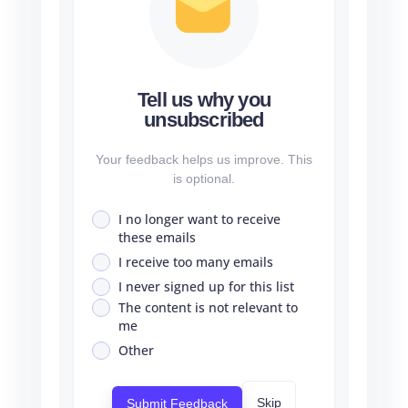
Tell us why you
unsubscribed
Your feedback helps us improve. This
is optional.
I no longer want to receive
these emails
I receive too many emails
I never signed up for this list
The content is not relevant to
me
Other
Skip
Submit Feedback