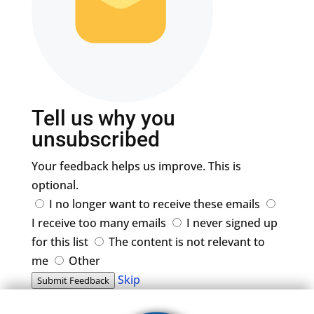
Tell us why you
unsubscribed
Your feedback helps us improve. This is
optional.
I no longer want to receive these emails
I receive too many emails
I never signed up
for this list
The content is not relevant to
me
Other
Skip
Submit Feedback