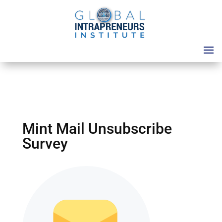
Mint Mail Unsubscribe
Survey