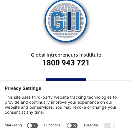
Global Intrepreneurs Instititute
1800 943 721
HOME
SUBSCRIBE