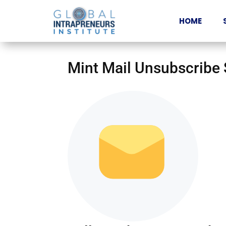
HOME
Mint Mail Unsubscribe