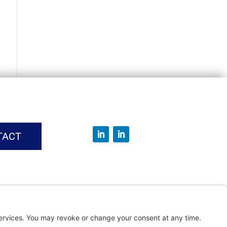
TACT
vice