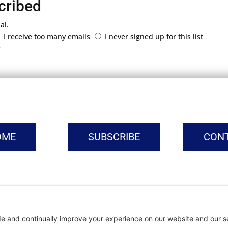
cribed
al.
I receive too many emails
I never signed up for this list
r
OME
SUBSCRIBE
CON
vacy Settings
|
Cookie Policy
|
Privacy Policy
|
Terms of Ser
Copyright © | Global Intrepreneurs Institute | 2026