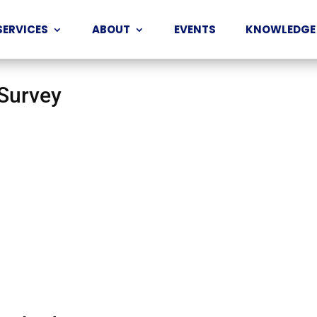
SERVICES
ABOUT
EVENTS
KNOWLEDGE
 Survey