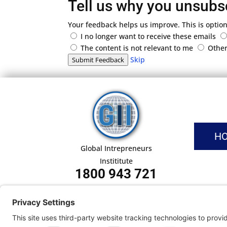
Tell us why you unsubs
Your feedback helps us improve. This is option
I no longer want to receive these emails
The content is not relevant to me
Othe
Skip
Submit Feedback
H
Global Intrepreneurs
Instititute
1800 943 721
Pri