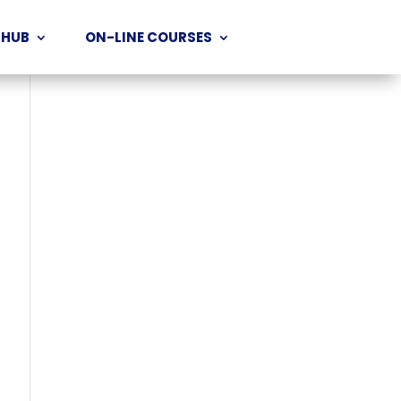
 HUB
ON-LINE COURSES