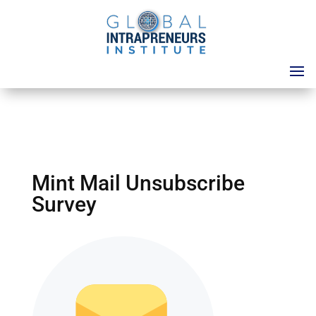
Mint Mail Unsubscribe
Survey