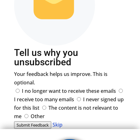
Tell us why you
unsubscribed
Your feedback helps us improve. This is
optional.
I no longer want to receive these emails
I receive too many emails
I never signed up
for this list
The content is not relevant to
me
Other
Skip
Submit Feedback