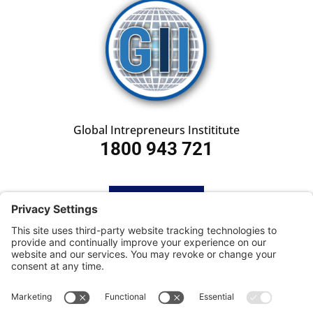
Global Intrepreneurs Instititute
1800 943 721
HOME
SUBSCRIBE