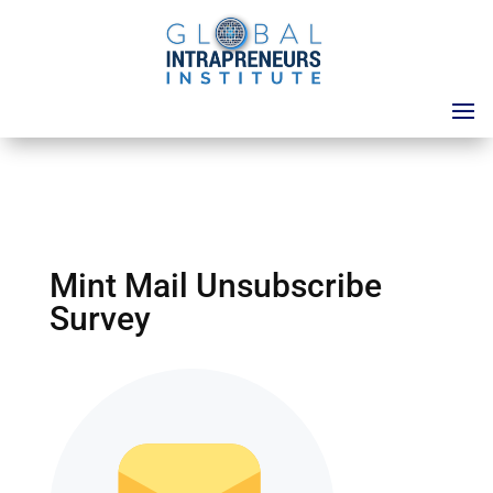
Mint Mail Unsubscribe
Survey