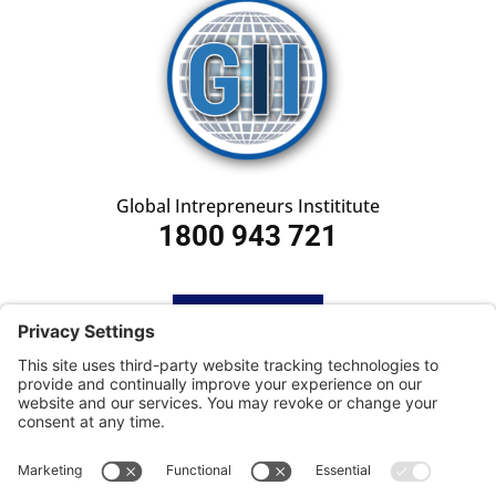
Global Intrepreneurs Instititute
1800 943 721
HOME
SUBSCRIBE