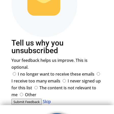
Tell us why you
unsubscribed
Your feedback helps us improve. This is
optional.
I no longer want to receive these emails
I receive too many emails
I never signed up
for this list
The content is not relevant to
me
Other
Skip
Submit Feedback