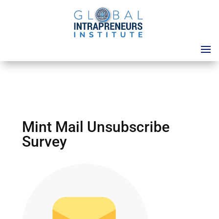
Mint Mail Unsubscribe
Survey