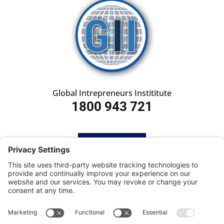
Global Intrepreneurs Instititute
1800 943 721
HOME
SUBSCRIBE