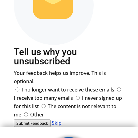
Tell us why you
unsubscribed
Your feedback helps us improve. This is
optional.
I no longer want to receive these emails
I receive too many emails
I never signed up
for this list
The content is not relevant to
me
Other
Skip
Submit Feedback