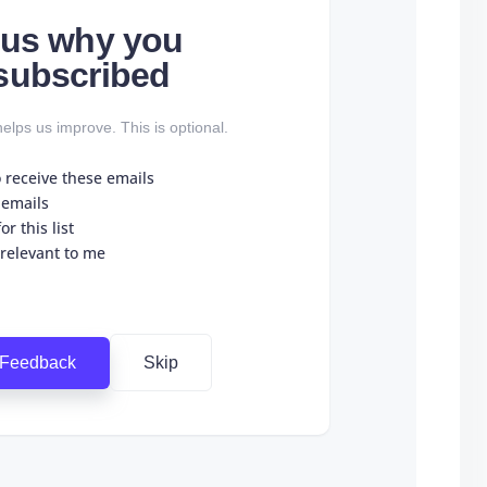
l us why you
subscribed
elps us improve. This is optional.
o receive these emails
 emails
r this list
 relevant to me
 Feedback
Skip