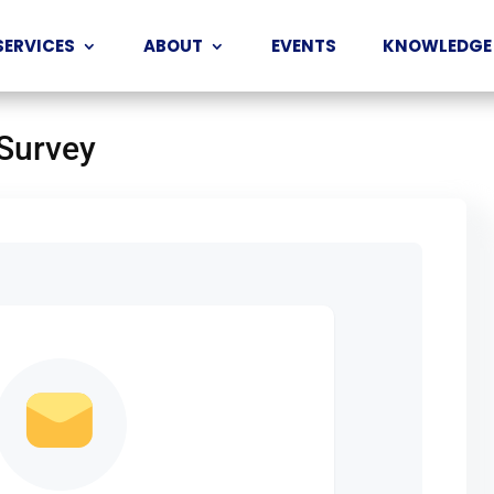
SERVICES
ABOUT
EVENTS
KNOWLEDGE
 Survey