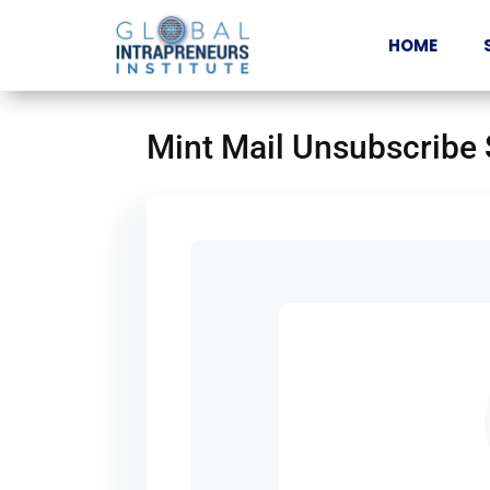
HOME
Mint Mail Unsubscribe