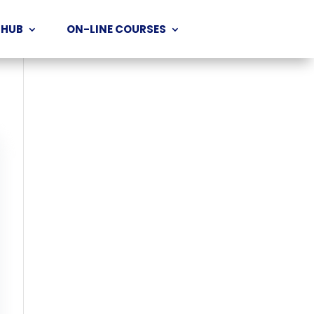
 HUB
ON-LINE COURSES