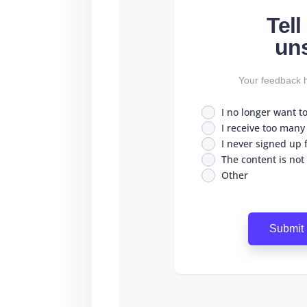
Tel
un
Your feedback h
I no longer want t
I receive too many
I never signed up fo
The content is not
Other
Submit