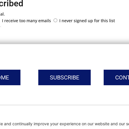
cribed
al.
I receive too many emails
I never signed up for this list
r
OME
SUBSCRIBE
CON
vacy Settings
|
Cookie Policy
|
Privacy Policy
|
Terms of Ser
Copyright © | Global Intrepreneurs Institute | 2026