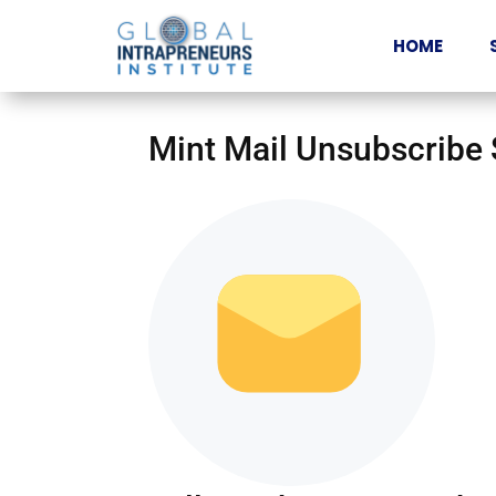
HOME
Mint Mail Unsubscribe