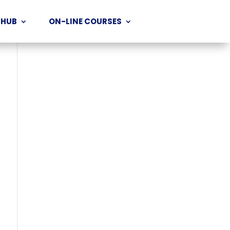
 HUB
ON-LINE COURSES