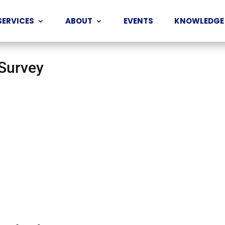
SERVICES
ABOUT
EVENTS
KNOWLEDGE
 Survey