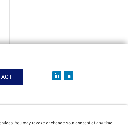
TACT
vice