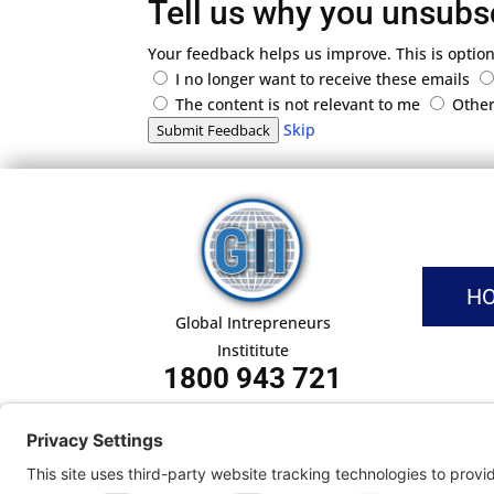
Tell us why you unsubs
Your feedback helps us improve. This is option
I no longer want to receive these emails
The content is not relevant to me
Othe
Skip
Submit Feedback
H
Global Intrepreneurs
Instititute
1800 943 721
Pri